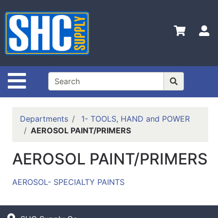
Shop
Departments
S
Advanced
Search
Home
Site Navigation
Policies
Contact
Departments
1- TOOLS, HAND and POWER
Us
AEROSOL PAINT/PRIMERS
Login
AEROSOL PAINT/PRIMERS
Catalog
AEROSOL- SPECIALTY PAINTS