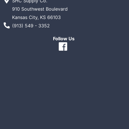
SHC Supply Co.
910 Southwest Boulevard
Kansas City, KS 66103
Phone Number
(913) 549 - 3352
Follow Us